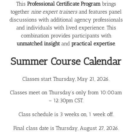
This
Professional Certificate Program
brings
together
nine expert trainers
and features panel
discussions with additional agency professionals
and individuals with lived experience. This
combination provides participants with
unmatched insight
and
practical expertise
.
Summer Course Calendar
Classes start Thursday, May 21, 2026.
Classes meet on Thursday’s only from 10:00am
– 12:30pm CST.
Class schedule is 3 weeks on, 1 week off.
Final class date is Thursday, August 27, 2026.