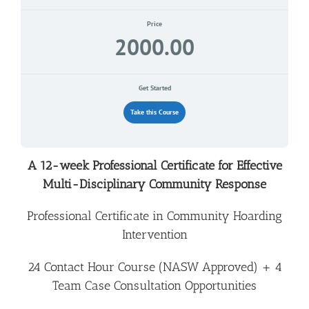
Price
2000.00
Get Started
Take this Course
A 12-week Professional Certificate for Effective
Multi-Disciplinary Community Response
Professional Certificate in Community Hoarding
Intervention
24 Contact Hour Course (NASW Approved) + 4
Team Case Consultation
Opportunities