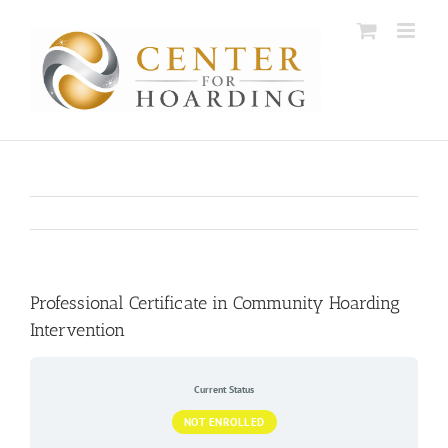
Skip
to
content
Professional Certificate in Community Hoarding
Intervention
Current Status
NOT ENROLLED