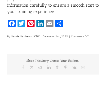
information carefully to ensure a smooth start to
your training experience.
Facebook
Twitter
Pinterest
LinkedIn
Email
Share
on
By
Marnie Matthews, LCSW
|
December 2nd, 2025
|
Comments Off
Professional
Certificate
in
Community
Hoarding
Share This Story, Choose Your Platform!
Intervention
Facebook
X
Reddit
LinkedIn
Tumblr
Pinterest
Vk
Email