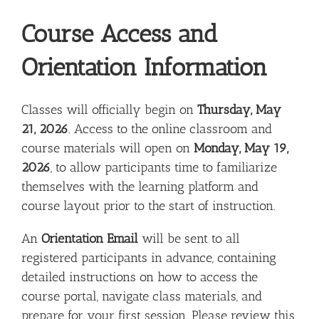
Course Access and
Orientation Information
Classes will officially begin on
Thursday, May
21, 2026
. Access to the online classroom and
course materials will open on
Monday, May 19,
2026
, to allow participants time to familiarize
themselves with the learning platform and
course layout prior to the start of instruction.
An
Orientation Email
will be sent to all
registered participants in advance, containing
detailed instructions on how to access the
course portal, navigate class materials, and
prepare for your first session. Please review this